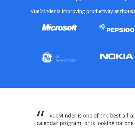
VueMinder is improving productivity at thousa
VueMinder is one of the best all-a
calendar program, or is looking for one f