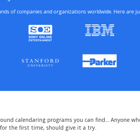
nds of companies and organizations worldwide. Here are just
round calendaring programs you can find... Anyone who'
or the first time, should give it a try.