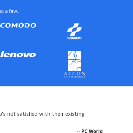
 a few...
s not satisfied with their existing
-- PC World