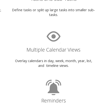
,
Define tasks or split up large tasks into smaller sub-
tasks.
Multiple Calendar Views
Overlay calendars in day, week, month, year, list,
and timeline views.
Reminders