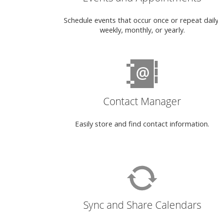
Schedule events that occur once or repeat daily
weekly, monthly, or yearly.
Contact Manager
Easily store and find contact information.
Sync and Share Calendars