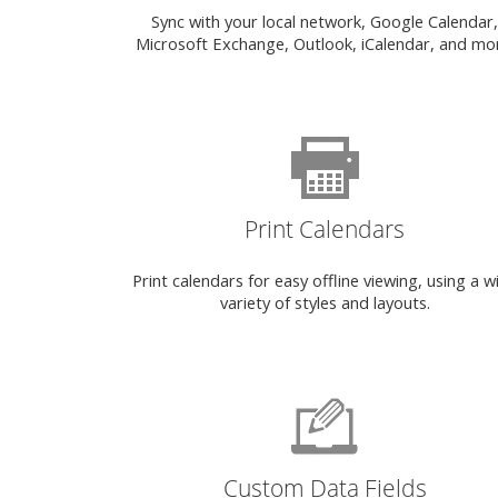
Sync with your local network, Google Calendar,
Microsoft Exchange, Outlook, iCalendar, and mo
Print Calendars
Print calendars for easy offline viewing, using a w
variety of styles and layouts.
Custom Data Fields