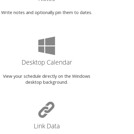
Write notes and optionally pin them to dates.
Desktop Calendar
View your schedule directly on the Windows
desktop background.
Link Data