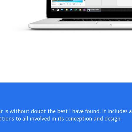
r is without doubt the best I have found. It includes 
tions to all involved in its conception and design.