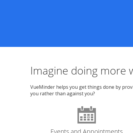
Imagine doing more w
VueMinder helps you get things done by provid
you rather than against you?
Events and Appointments