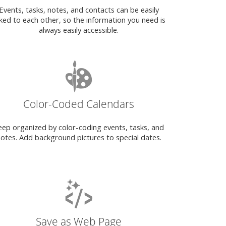
Events, tasks, notes, and contacts can be easily
nked to each other, so the information you need is
always easily accessible.
Color-Coded Calendars
eep organized by color-coding events, tasks, and
otes. Add background pictures to special dates.
Save as Web Page