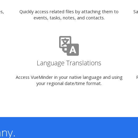
s,
Quickly access related files by attaching them to
Sa
events, tasks, notes, and contacts.
Language Translations
Access VueMinder in your native language and using
your regional date/time format.
ny.