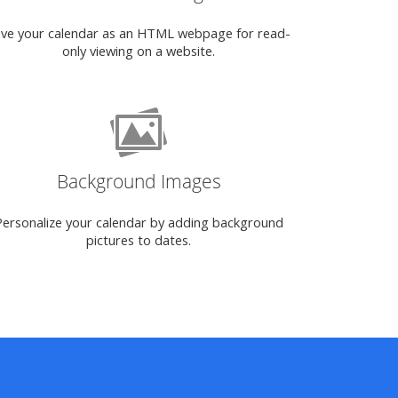
ve your calendar as an HTML webpage for read-
only viewing on a website.
Background Images
Personalize your calendar by adding background
pictures to dates.