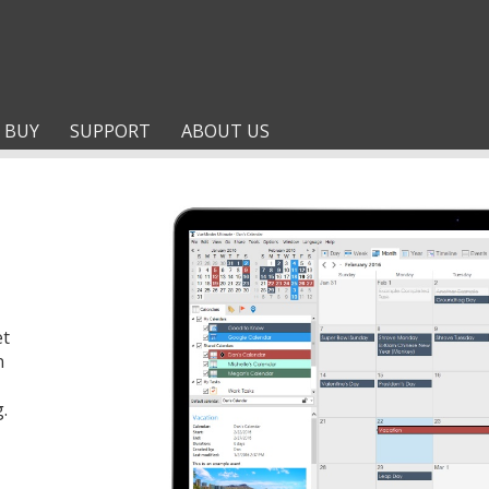
BUY
SUPPORT
ABOUT US
et
n
.