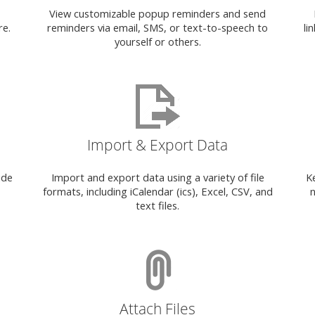
View customizable popup reminders and send
re.
reminders via email, SMS, or text-to-speech to
li
yourself or others.
Import & Export Data
ide
Import and export data using a variety of file
K
formats, including iCalendar (ics), Excel, CSV, and
n
text files.
Attach Files