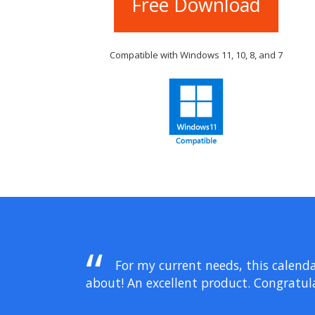
Free Download
Compatible with Windows 11, 10, 8, and 7
For my current needs, this calenda
about! An excellent product. Congratula