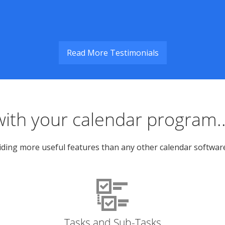
Read More Testimonials
ith your calendar program..
ing more useful features than any other calendar software. I
Tasks and Sub-Tasks