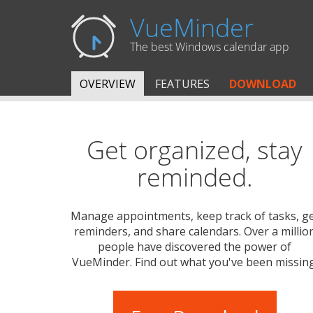
VueMinder
The best Windows calendar app
OVERVIEW
FEATURES
DOWNLOAD
Get organized, stay
reminded.
Manage appointments, keep track of tasks, g
reminders, and share calendars. Over a millio
people have discovered the power of
VueMinder. Find out what you've been missing