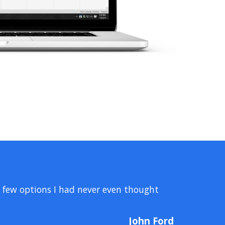
a few options I had never even thought
John Ford