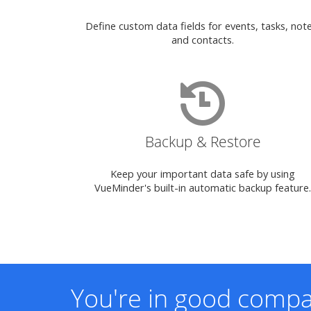
Define custom data fields for events, tasks, note
and contacts.
Backup & Restore
Keep your important data safe by using
VueMinder's built-in automatic backup feature.
You're in good compa