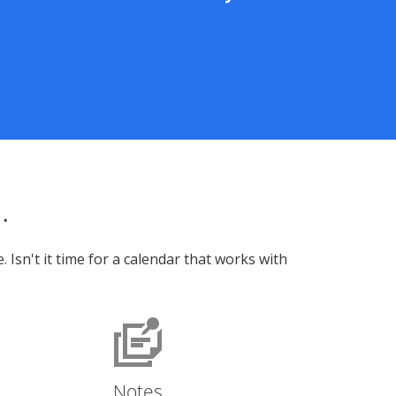
.
sn't it time for a calendar that works with
Notes