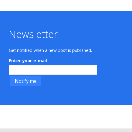
Newsletter
Get notified when a new post is published.
Enter your e-mail