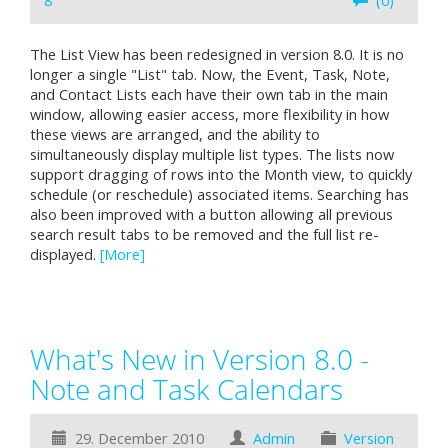
8
(0)
The List View has been redesigned in version 8.0. It is no
longer a single "List" tab. Now, the Event, Task, Note,
and Contact Lists each have their own tab in the main
window, allowing easier access, more flexibility in how
these views are arranged, and the ability to
simultaneously display multiple list types. The lists now
support dragging of rows into the Month view, to quickly
schedule (or reschedule) associated items. Searching has
also been improved with a button allowing all previous
search result tabs to be removed and the full list re-
displayed.
[More]
What's New in Version 8.0 -
Note and Task Calendars
29. December 2010
Admin
Version