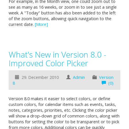
For example, in the Month view, one could zoom out to
see as many as 16 weeks, or zoom in to see just a single
week. A "Today" button has also been added to the left
of the zoom buttons, allowing quick navigation to the
current date.
[More]
What's New in Version 8.0 -
Improved Color Picker
29. December 2010
Admin
Version
8
(0)
Version 8.0 makes it easier to select colors, or define
custom colors, for calendar items such as events, tasks,
notes, categories, priorities, etc. Clicking the color picker
will show a drop-down grid of common colors, along with
buttons for setting the color to be transparent or to pick
from more colors. Additional colors can be quickly