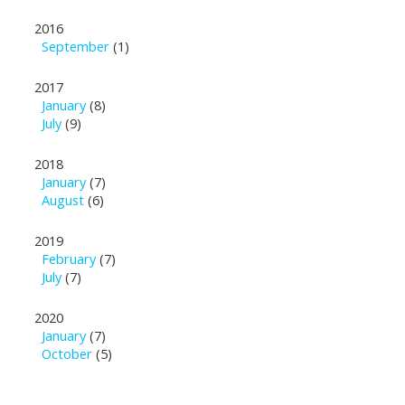
2016
September
(1)
2017
January
(8)
July
(9)
2018
January
(7)
August
(6)
2019
February
(7)
July
(7)
2020
January
(7)
October
(5)