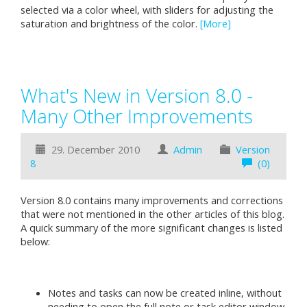
selected via a color wheel, with sliders for adjusting the
saturation and brightness of the color.
[More]
What's New in Version 8.0 -
Many Other Improvements
29. December 2010
Admin
Version
8
(0)
Version 8.0 contains many improvements and corrections
that were not mentioned in the other articles of this blog.
A quick summary of the more significant changes is listed
below:
Notes and tasks can now be created inline, without
needing to open the full note or task editor window.