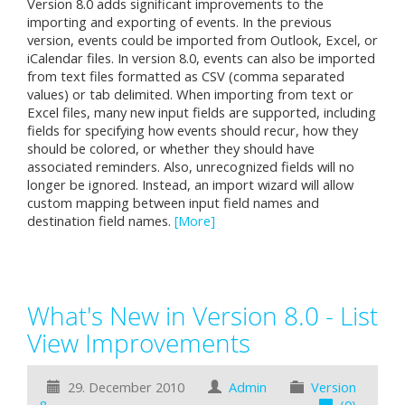
Version 8.0 adds significant improvements to the
importing and exporting of events. In the previous
version, events could be imported from Outlook, Excel, or
iCalendar files. In version 8.0, events can also be imported
from text files formatted as CSV (comma separated
values) or tab delimited. When importing from text or
Excel files, many new input fields are supported, including
fields for specifying how events should recur, how they
should be colored, or whether they should have
associated reminders. Also, unrecognized fields will no
longer be ignored. Instead, an import wizard will allow
custom mapping between input field names and
destination field names.
[More]
What's New in Version 8.0 - List
View Improvements
29. December 2010
Admin
Version