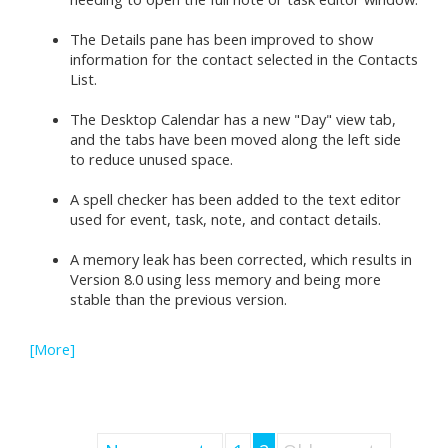
The Details pane has been improved to show
information for the contact selected in the Contacts
List.
The Desktop Calendar has a new "Day" view tab,
and the tabs have been moved along the left side
to reduce unused space.
A spell checker has been added to the text editor
used for event, task, note, and contact details.
A memory leak has been corrected, which results in
Version 8.0 using less memory and being more
stable than the previous version.
[More]