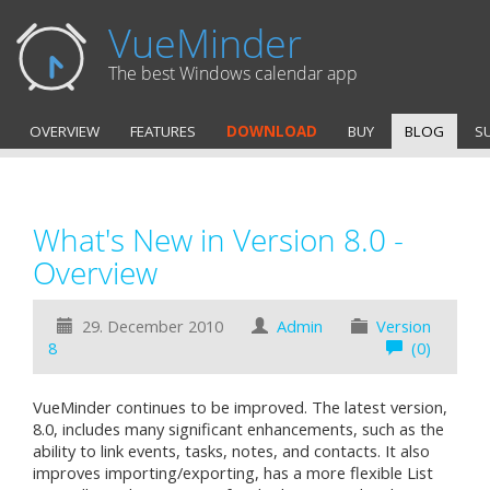
VueMinder
The best Windows calendar app
OVERVIEW
FEATURES
DOWNLOAD
BUY
BLOG
S
What's New in Version 8.0 -
Overview
29. December 2010
Admin
Version
8
(0)
VueMinder continues to be improved. The latest version,
8.0, includes many significant enhancements, such as the
ability to link events, tasks, notes, and contacts. It also
improves importing/exporting, has a more flexible List