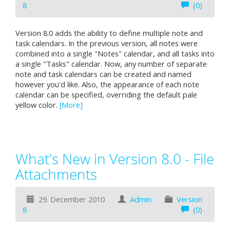
8
(0)
Version 8.0 adds the ability to define multiple note and
task calendars. In the previous version, all notes were
combined into a single "Notes" calendar, and all tasks into
a single "Tasks" calendar. Now, any number of separate
note and task calendars can be created and named
however you'd like. Also, the appearance of each note
calendar can be specified, overriding the default pale
yellow color.
[More]
What's New in Version 8.0 - File
Attachments
29. December 2010
Admin
Version
8
(0)