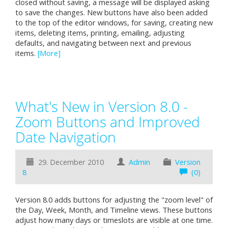
closed without saving, a message will be displayed asking
to save the changes. New buttons have also been added
to the top of the editor windows, for saving, creating new
items, deleting items, printing, emailing, adjusting
defaults, and navigating between next and previous
items.
[More]
What's New in Version 8.0 -
Zoom Buttons and Improved
Date Navigation
29. December 2010
Admin
Version
8
(0)
Version 8.0 adds buttons for adjusting the "zoom level" of
the Day, Week, Month, and Timeline views. These buttons
adjust how many days or timeslots are visible at one time.