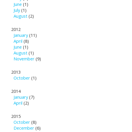
June
(1)
July
(1)
August
(2)
2012
January
(11)
April
(8)
June
(1)
August
(1)
November
(9)
2013
October
(1)
2014
January
(7)
April
(2)
2015
October
(8)
December
(6)