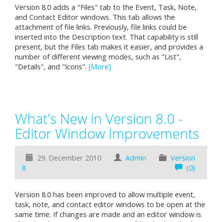
Version 8.0 adds a "Files" tab to the Event, Task, Note,
and Contact Editor windows. This tab allows the
attachment of file links. Previously, file links could be
inserted into the Description text. That capability is still
present, but the Files tab makes it easier, and provides a
number of different viewing modes, such as "List",
"Details", and "Icons".
[More]
What's New in Version 8.0 -
Editor Window Improvements
29. December 2010
Admin
Version
8
(0)
Version 8.0 has been improved to allow multiple event,
task, note, and contact editor windows to be open at the
same time. If changes are made and an editor window is