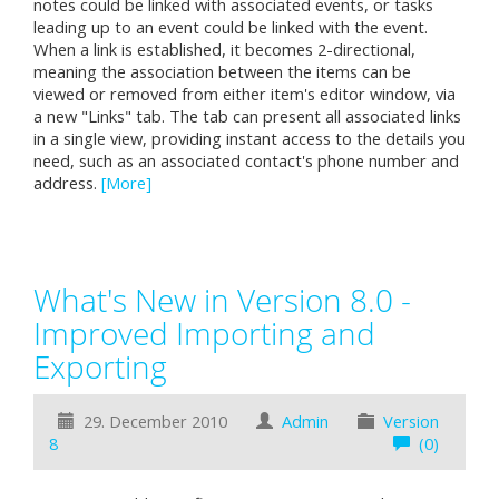
notes could be linked with associated events, or tasks
leading up to an event could be linked with the event.
When a link is established, it becomes 2-directional,
meaning the association between the items can be
viewed or removed from either item's editor window, via
a new "Links" tab. The tab can present all associated links
in a single view, providing instant access to the details you
need, such as an associated contact's phone number and
address.
[More]
What's New in Version 8.0 -
Improved Importing and
Exporting
29. December 2010
Admin
Version
8
(0)