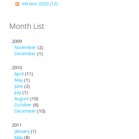
Version 2020 (12)
Month List
2009
November
(2)
December
(1)
2010
April
(11)
May
(1)
June
(2)
July
(1)
August
(10)
October
(6)
December
(10)
2011
January
(1)
May
(8)