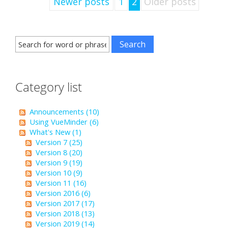
Newer posts
1
2
Older posts
Category list
Announcements (10)
Using VueMinder (6)
What's New (1)
Version 7 (25)
Version 8 (20)
Version 9 (19)
Version 10 (9)
Version 11 (16)
Version 2016 (6)
Version 2017 (17)
Version 2018 (13)
Version 2019 (14)