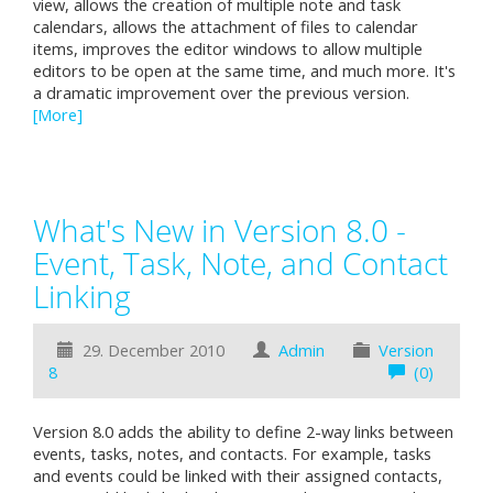
view, allows the creation of multiple note and task
calendars, allows the attachment of files to calendar
items, improves the editor windows to allow multiple
editors to be open at the same time, and much more. It's
a dramatic improvement over the previous version.
[More]
What's New in Version 8.0 -
Event, Task, Note, and Contact
Linking
29. December 2010
Admin
Version
8
(0)
Version 8.0 adds the ability to define 2-way links between
events, tasks, notes, and contacts. For example, tasks
and events could be linked with their assigned contacts,