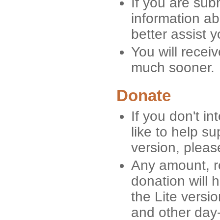
If you are sub
information ab
better assist y
You will recei
much sooner.
Donate
If you don't i
like to help s
version, pleas
Any amount, re
donation will 
the Lite versi
and other day