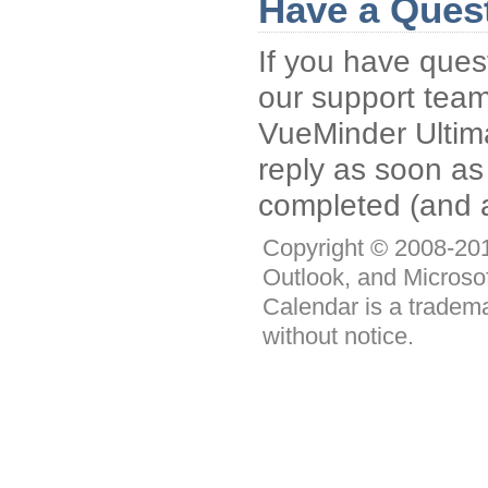
Have a Ques
If you have ques
our support tea
VueMinder Ultimat
reply as soon as
completed (and a
Copyright © 2008-2011
Outlook, and Microso
Calendar is a tradema
without notice.