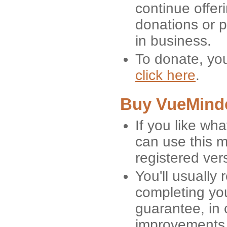
continue offeri
donations or p
in business.
To donate, yo
click here
.
Buy VueMind
If you like wh
can use this 
registered ver
You'll usually
completing yo
guarantee, in 
improvements 