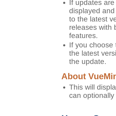
If updates are
displayed and
to the latest 
releases with 
features.
If you choose 
the latest vers
the update.
About VueMin
This will displ
can optionally 