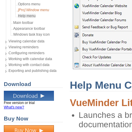
Options menu
[Pro] Window menu
Help menu
Main toolbar
Appearance toolbar
Windows task tray icon
Viewing calendar data
Viewing reminders
Configuring reminders
Working with calendar data
Working with contact data
Exporting and publishing data
Help Menu 
Download
VueMinder Li
Free version or trial
What's new?
Launches a br
Buy Now
documentatio