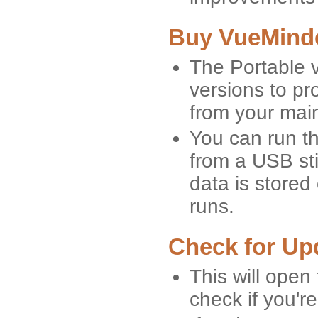
Buy VueMinde
The Portable v
versions to p
from your mai
You can run t
from a USB stic
data is stored
runs.
Check for Up
This will open
check if you're