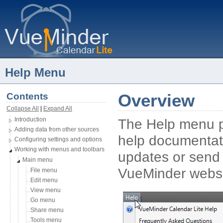
Help Menu
Contents
Overview
Collapse All
| 
Expand All
Introduction
The Help menu pr
Adding data from other sources
help documentatio
Configuring settings and options
Working with menus and toolbars
updates or send 
Main menu
VueMinder websi
File menu
Edit menu
View menu
Go menu
Share menu
Tools menu