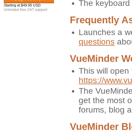
The keyboard s
Starting at $49.95 USD
Unlimited free 24/7 support
Frequently A
Launches a we
questions
abou
VueMinder W
This will open
https://www.v
The VueMinder
get the most o
forums, blog 
VueMinder B