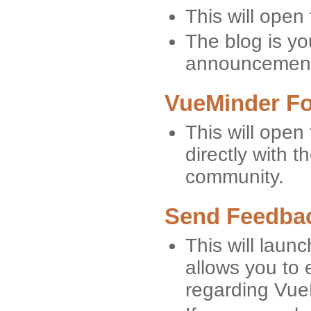
This will open
The blog is yo
announcement
VueMinder F
This will ope
directly with
community.
Send Feedbac
This will launc
allows you to 
regarding Vue