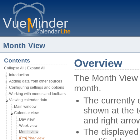
Month View
Contents
Overview
Collapse All
| 
Expand All
Introduction
The Month View 
Adding data from other sources
month.
Configuring settings and options
Working with menus and toolbars
The currently 
Viewing calendar data
Main window
shown at the t
Calendar view
and right arro
Day view
Week view
The displayed
Month view
[Pro] Year view