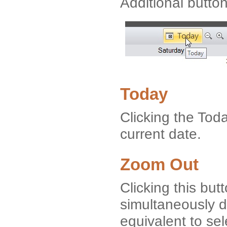
Additional button
Today
Clicking the Tod
current date.
Zoom Out
Clicking this but
simultaneously di
equivalent to se