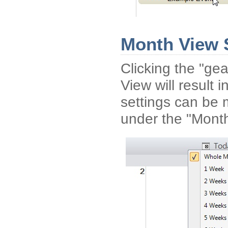
Month View 
Clicking the "gea
View will result
settings can be 
under the "Mont