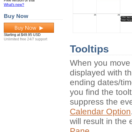
Free version or trial
What's new?
Buy Now
Starting at $49.95 USD
Unlimited free 24/7 support
Tooltips
When you move th
displayed with th
ending dates/time
you find the tool
suppress the even
Calendar Option
will result in th
Pane
.