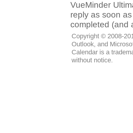
VueMinder Ultimat
reply as soon as
completed (and a
Copyright © 2008-2011
Outlook, and Microso
Calendar is a tradema
without notice.