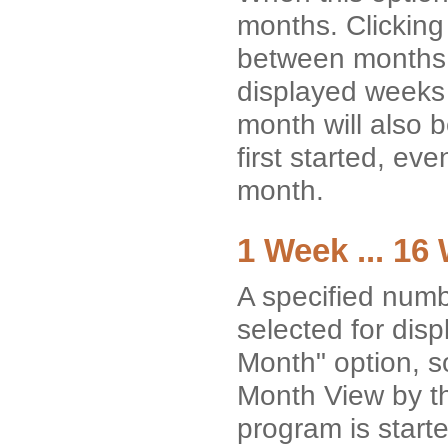
months. Clicking 
between months w
displayed weeks 
month will also b
first started, ev
month.
1 Week ... 16
A specified numb
selected for dis
Month" option, so
Month View by th
program is starte