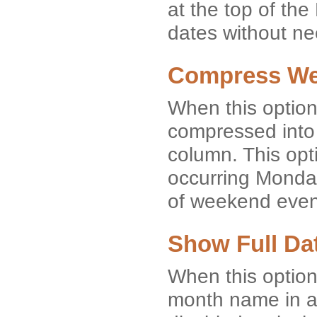
at the top of th
dates without nee
Compress W
When this option
compressed into 
column. This opti
occurring Monday
of weekend event
Show Full Da
When this option
month name in a