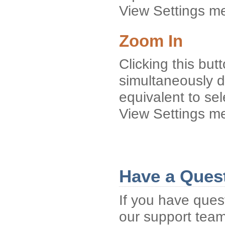
View Settings m
Zoom In
Clicking this but
simultaneously d
equivalent to se
View Settings m
Have a Ques
If you have ques
our support tea