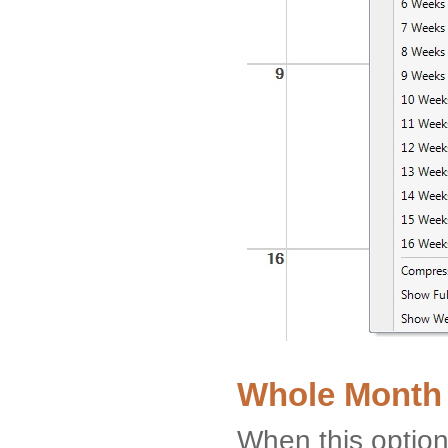
Whole Month
When this option