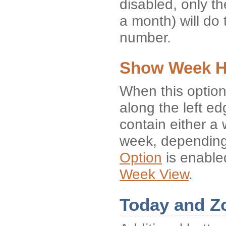
disabled, only the
a month) will do 
number.
Show Week H
When this option
along the left e
contain either a
week, depending
Option
is enabled
Week View
.
Today and Z