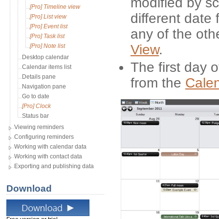
modified by sc
[Pro] Timeline view
different date 
[Pro] List view
[Pro] Event list
any of the oth
[Pro] Task list
View
.
[Pro] Note list
Desktop calendar
The first day 
Calendar items list
Details pane
from the
Cale
Navigation pane
Go to date
[Pro] Clock
Status bar
Viewing reminders
Configuring reminders
Working with calendar data
Working with contact data
Exporting and publishing data
Download