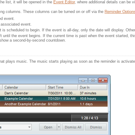
he list, it will be opened in the
Event Editor
, where additional details can be v
owing columns. These columns can be turned on or off via the
Reminder Option
d event. 
 associated event.
 is scheduled to begin. If the event is all-day, only the date will display. Oth
 until the event begins. If the current time is past when the event started, thi
l show a second-by-second countdown.
at plays music. The music starts playing as soon as the reminder is activated