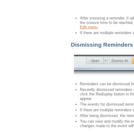
After snoozing a reminder, it w
the snooze time to be reached, 
Edit menu
.
If there are multiple reminders
Dismissing Reminders
Reminders can be dismissed by
Recently dismissed reminders w
click the Redisplay button in t
appear.
The events for dismissed remin
If there are multiple reminders
After being dismissed, the remin
You can view and modify the ev
changes made to the event will 