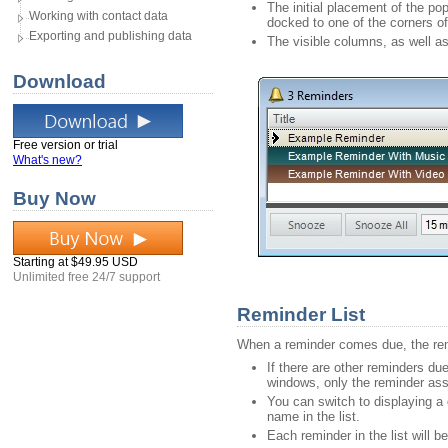
The initial placement of the p
Working with contact data
docked to one of the corners of 
Exporting and publishing data
The visible columns, as well a
Download
Free version or trial
What's new?
Buy Now
Starting at $49.95 USD
Unlimited free 24/7 support
Reminder List
When a reminder comes due, the remin
If there are other reminders due
windows, only the reminder asso
You can switch to displaying a d
name in the list.
Each reminder in the list will 