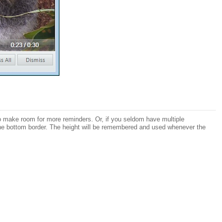
ed to make room for more reminders. Or, if you seldom have multiple
g the bottom border. The height will be remembered and used whenever the