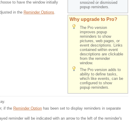
choose to have the window initially
snoozed or dismissed 
popup reminders.
djusted in the
Reminder Options
.
Why upgrade to Pro?
The Pro version
improves popup
reminders to show
pictures, web pages, or
event descriptions. Links
contained within event
descriptions are clickable
from the reminder
window.
The Pro version adds to 
ability to define tasks,
which like events, can be 
configured to show
popup reminders.
lay.
r, if the
Reminder Option
has been set to display reminders in separate 
layed reminder will be indicated with an arrow to the left of the reminder's