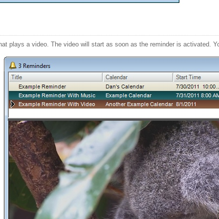
at plays a video. The video will start as soon as the reminder is activated. Y