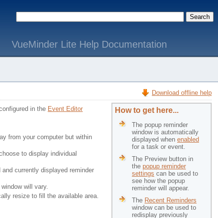
VueMinder Lite Help Documentation
Download offline help
configured in the
Event Editor
How to get here...
The popup reminder
window is automatically
way from your computer but within
displayed when
enabled
for a task or event.
choose to display individual
The Preview button in
the
popup reminder
d and currently displayed reminder
settings
can be used to 
see how the popup
 window will vary.
reminder will appear.
ly resize to fill the available area.
The
Recent Reminders
window can be used to 
redisplay previously