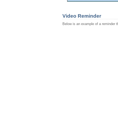
Video Reminder
Below is an example of a reminder th