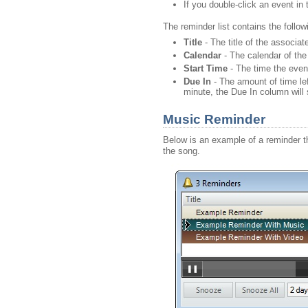
If you double-click an event in t
The reminder list contains the foll
Title
- The title of the associate
Calendar
- The calendar of the
Start
Time
- The time the event
Due In
- The amount of time left
minute, the Due In column wil
Music Reminder
Below is an example of a reminder th
the song.