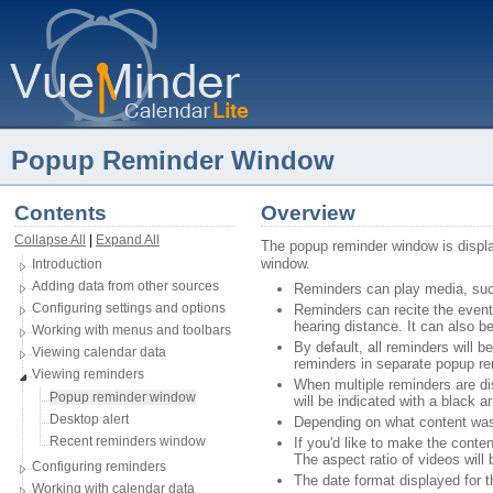
Popup Reminder Window
Contents
Overview
Collapse All
| 
Expand All
The popup reminder window is displ
window. 
Introduction
Adding data from other sources
Reminders can play media, such 
Configuring settings and options
Reminders can recite the event 
hearing distance. It can also b
Working with menus and toolbars
By default, all reminders will 
Viewing calendar data
reminders in separate popup r
Viewing reminders
When multiple reminders are dis
Popup reminder window
will be indicated with a black a
Desktop alert
Depending on what content was s
Recent reminders window
If you'd like to make the conten
The aspect ratio of videos will
Configuring reminders
The date format displayed for t
Working with calendar data