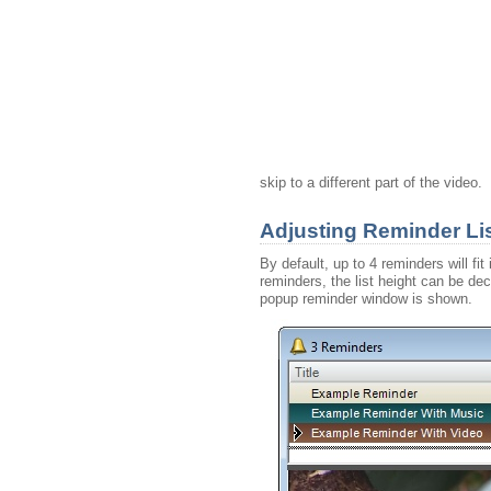
skip to a different part of the video.
Adjusting Reminder Lis
By default, up to 4 reminders will fi
reminders, the list height can be de
popup reminder window is shown.