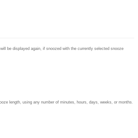
ll be displayed again, if snoozed with the currently selected snooze
nooze length, using any number of minutes, hours, days, weeks, or months.