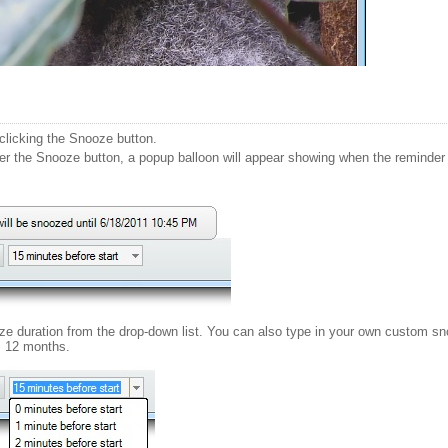
licking the Snooze button.
 the Snooze button, a popup balloon will appear showing when the reminder wi
oze duration from the drop-down list. You can also type in your own custom s
 12 months.