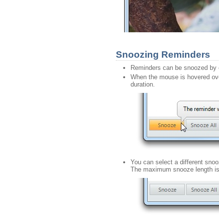
Snoozing Reminders
Reminders can be snoozed by c
When the mouse is hovered over
duration.
You can select a different sno
The maximum snooze length is