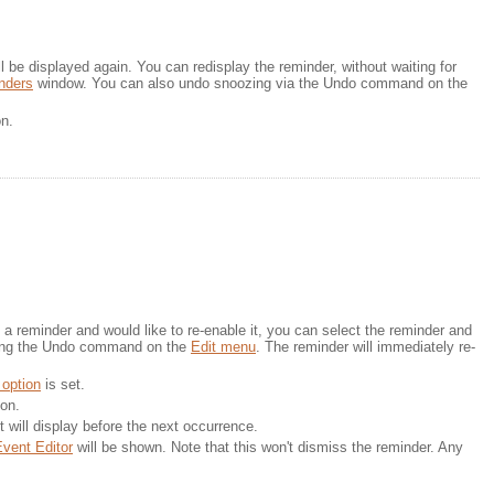
 be displayed again. You can redisplay the reminder, without waiting for 
nders
window. You can also undo snoozing via the Undo command on the 
on.
a reminder and would like to re-enable it, you can select the reminder and 
ing the Undo command on the 
Edit menu
. The reminder will immediately re-
 option
is set.
ton.
t will display before the next occurrence.
vent Editor
will be shown. Note that this won't dismiss the reminder. Any 