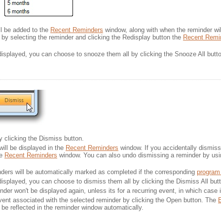
ill be added to the
Recent Reminders
window, along with when the reminder will
by selecting the reminder and clicking the Redisplay button the 
Recent Remi
 displayed, you can choose to snooze them all by clicking the Snooze All butt
 clicking the Dismiss button.
ill be displayed in the
Recent Reminders
window. If you accidentally dismiss 
he
Recent Reminders
window. You can also undo dismissing a reminder by us
ders will be automatically marked as completed if the corresponding
program
 displayed, you can choose to dismiss them all by clicking the Dismiss All but
der won't be displayed again, unless its for a recurring event, in which case i
ent associated with the selected reminder by clicking the Open button. The
E
be reflected in the reminder window automatically.