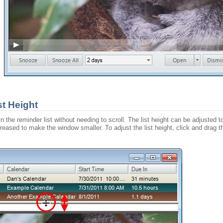
t Height
t in the reminder list without needing to scroll. The list height can be adjust
creased to make the window smaller. To adjust the list height, click and dra