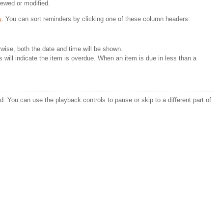
iewed or modified.
s
. You can sort reminders by clicking one of these column headers:
erwise, both the date and time will be shown.
s will indicate the item is overdue. When an item is due in less than a 
. You can use the playback controls to pause or skip to a different part of