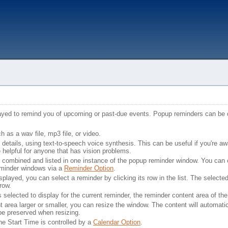
ayed to remind you of upcoming or past-due events. Popup reminders can be 
as a wav file, mp3 file, or video.
details, using text-to-speech voice synthesis. This can be useful if you're a
e helpful for anyone that has vision problems.
be combined and listed in one instance of the popup reminder window. You can 
eminder windows via a
Reminder Option
.
played, you can select a reminder by clicking its row in the list. The selecte
rrow.
elected to display for the current reminder, the reminder content area of the
t area larger or smaller, you can resize the window. The content will automatical
 be preserved when resizing.
he Start Time is controlled by a
Calendar Option
.