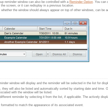
opup reminder window can also be controlled with a
Reminder Option
. You can 
the screen, or it can redisplay in a previous location.
s whether the window should always appear on top of other windows, can be a
der window will display and the reminder will be selected in the list for disp
, they will also be listed and automatically sorted by starting date and time. O
ciated with the window will be listed.
ifferent reminder by selecting it from the list, if applicable. The actively disp
be formatted to match the appearance of its associated event.