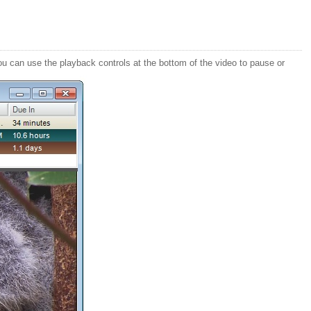
ou can use the playback controls at the bottom of the video to pause or