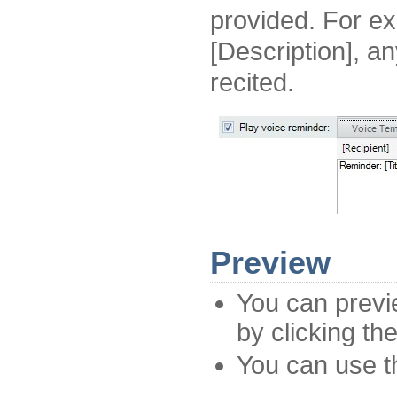
provided. For ex
[Description], an
recited.
Preview
You can prev
by clicking th
You can use th