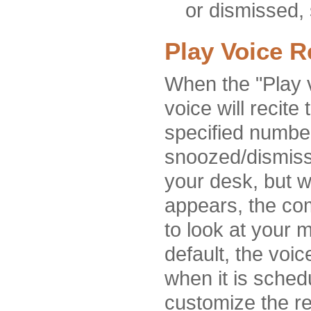
or dismissed, 
Play Voice 
When the "Play v
voice will recite
specified number
snoozed/dismisse
your desk, but w
appears, the com
to look at your m
default, the voi
when it is sched
customize the re