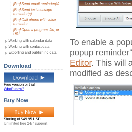
[Pro] Send email reminder(s)
[Pro] Send text message
reminder(s)
[Pro] Call phone with voice
reminder
[Pro] Open a program, file, or
URL
To enable a pop
Working with calendar data
Working with contact data
popup reminder" 
Exporting and publishing data
Editor
. This wil
Download
modified as des
Free version or trial
What's new?
Buy Now
Starting at $49.95 USD
Unlimited free 24/7 support