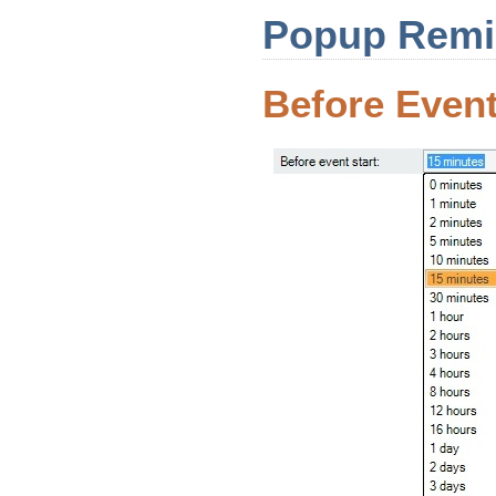
Popup Remin
Before Event