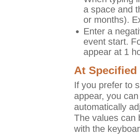
a space and th
or months). E
Enter a negat
event start. F
appear at 1 ho
At Specified
If you prefer to 
appear, you can 
automatically ad
The values can b
with the keyboar