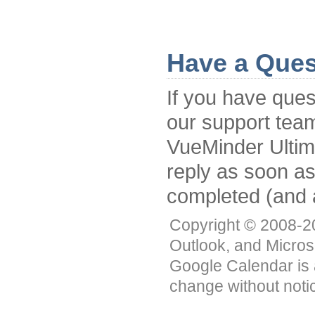
Have a Ques
If you have ques
our support tea
VueMinder Ultimat
reply as soon a
completed (and 
Copyright © 2008-201
Outlook, and Micros
Google Calendar is 
change without noti