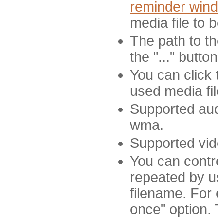
reminder win
media file to 
The path to th
the "..." butto
You can click 
used media fil
Supported aud
wma.
Supported vid
You can contr
repeated by us
filename. For 
once" option. 