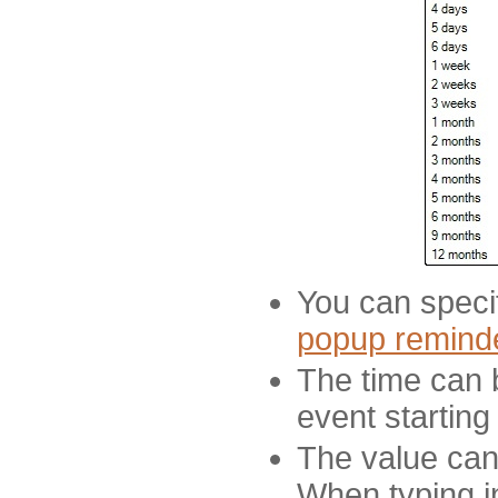
You can specif
popup remind
The time can 
event starting
The value can 
When typing i