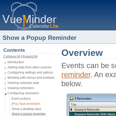
Show a Popup Reminder
Contents
Overview
Collapse All
| 
Expand All
Introduction
Events can be se
Adding data from other sources
reminder
. An ex
Configuring settings and options
Working with menus and toolbars
below.
Viewing calendar data
Viewing reminders
Configuring reminders
Event actions
[Pro] Task reminders
Show a desktop alert
Show a popup reminder