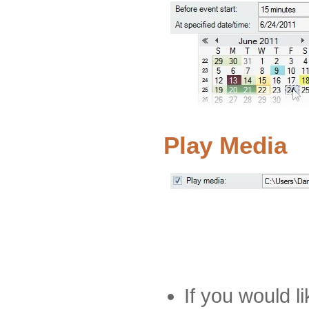
Play Media
If you would li